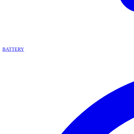
BATTERY