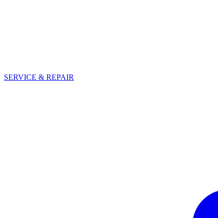
SERVICE & REPAIR