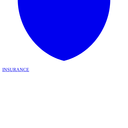
INSURANCE