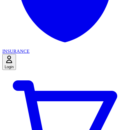
INSURANCE
Login