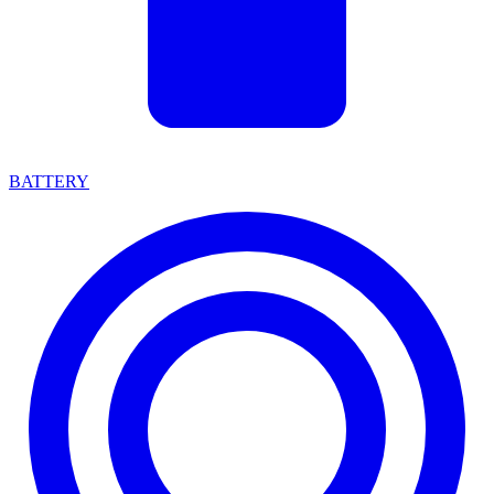
BATTERY