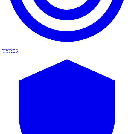
TYRES