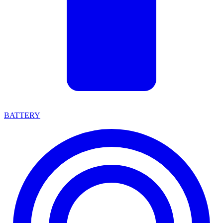
BATTERY