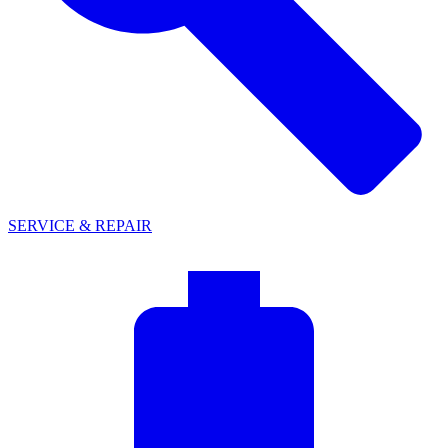
SERVICE & REPAIR