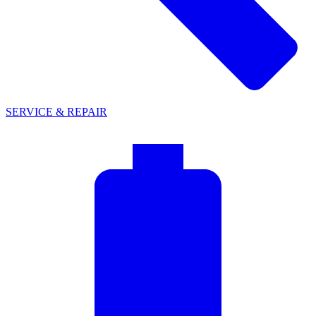
SERVICE & REPAIR