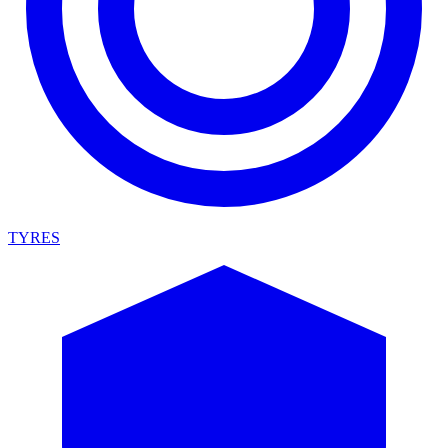
TYRES