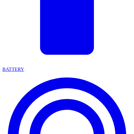
BATTERY