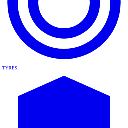
TYRES