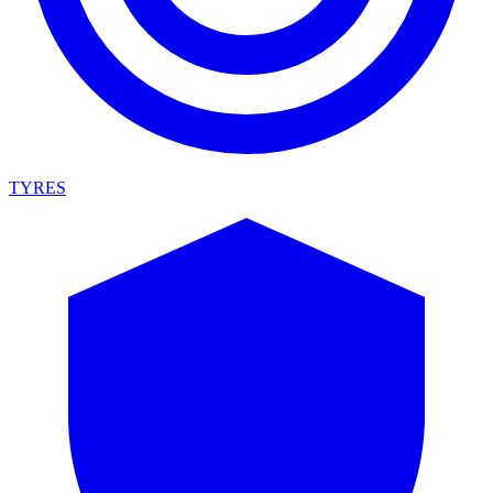
TYRES