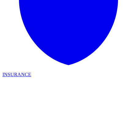
INSURANCE