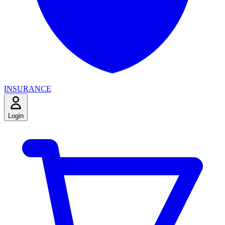
INSURANCE
Login