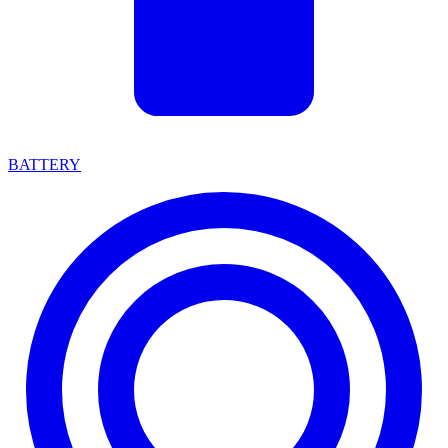
BATTERY