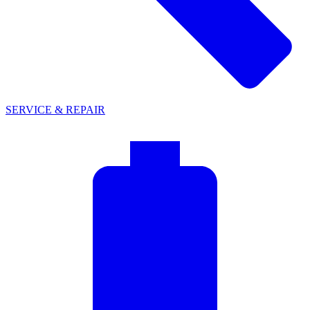
SERVICE & REPAIR