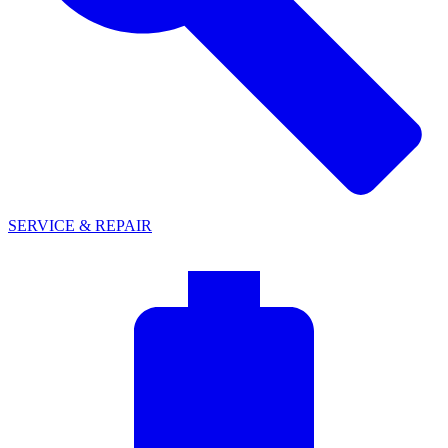
SERVICE & REPAIR