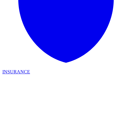
INSURANCE