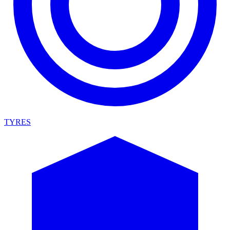
TYRES