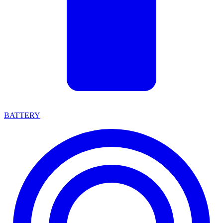
BATTERY