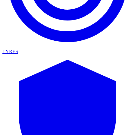
TYRES