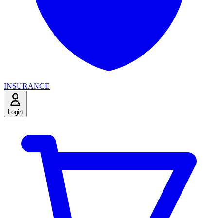
INSURANCE
Login