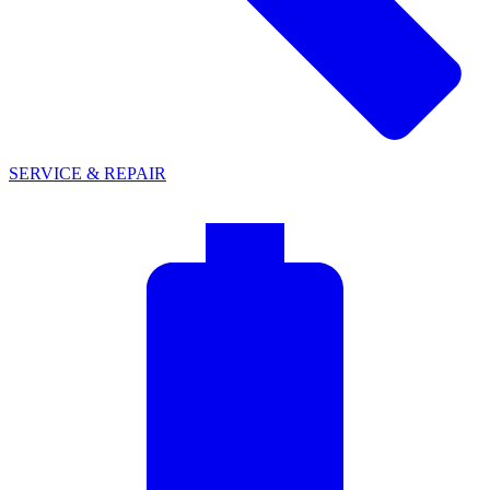
SERVICE & REPAIR