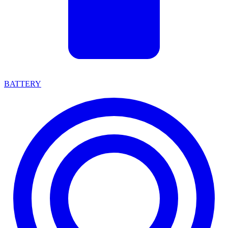
BATTERY