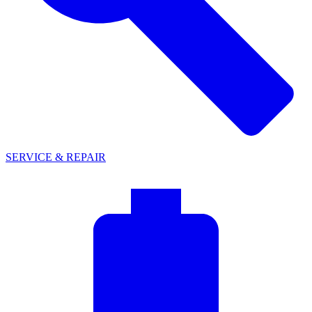
SERVICE & REPAIR