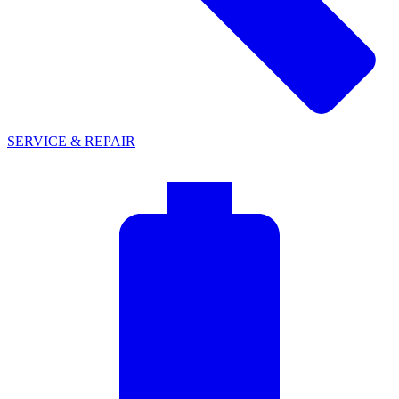
SERVICE & REPAIR