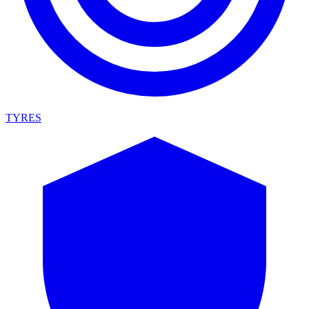
TYRES