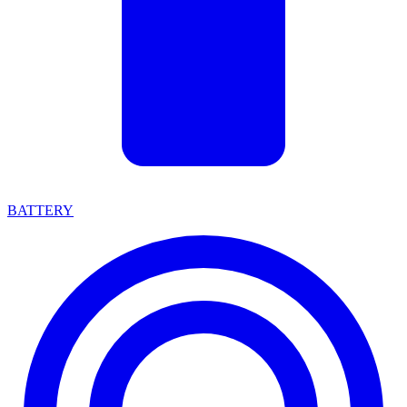
BATTERY