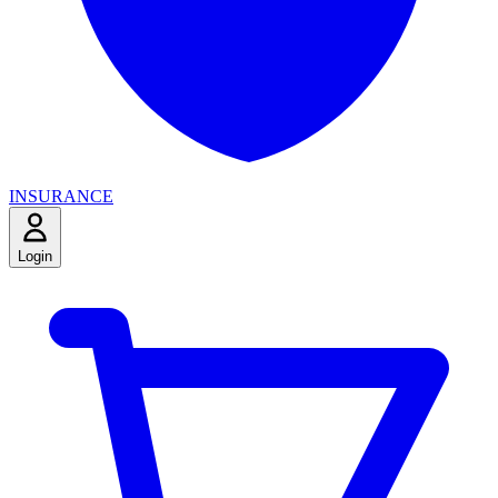
INSURANCE
Login