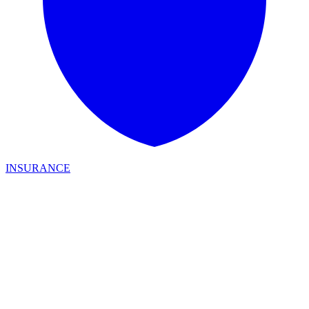
INSURANCE