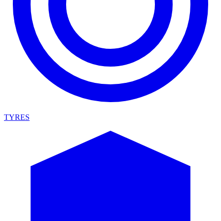
TYRES