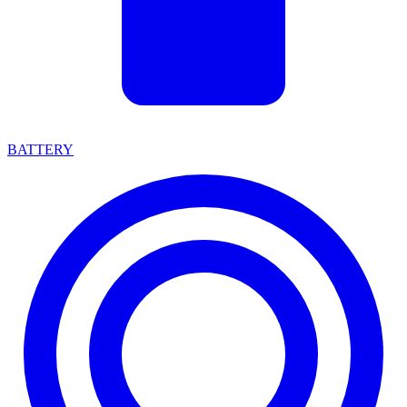
BATTERY