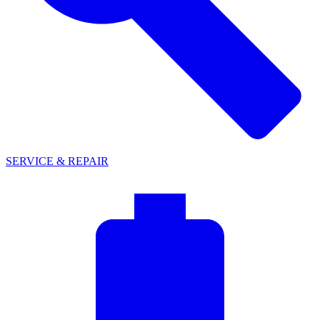
SERVICE & REPAIR