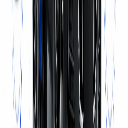
Call Now