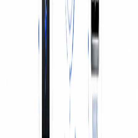
BATTERY