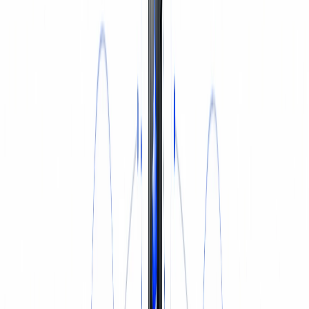
INSURANCE
Login