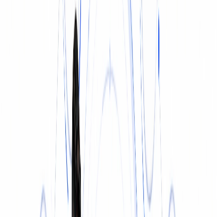
INSURANCE