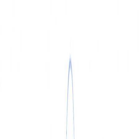
SERVICE & REPAIR