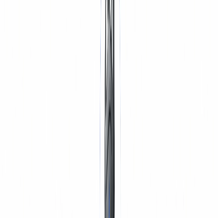
TYRES