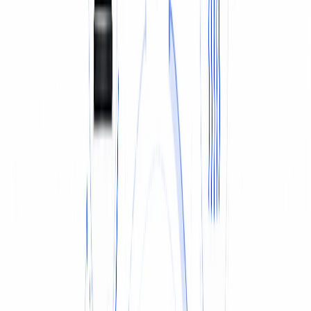
TYRES