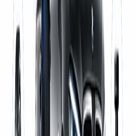
Same-Day Service