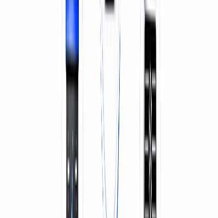
SERVICE & REPAIR