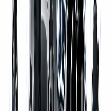
Certified Mechanics