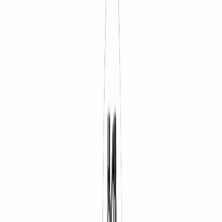
BATTERY