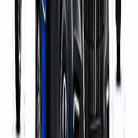
Pick-up & Delivery
WhatsApp Us