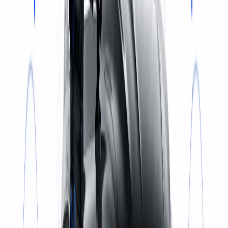
Select a service
BOOK NOW