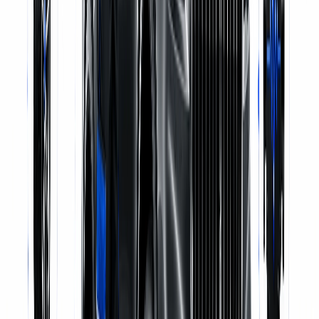
Genuine Parts