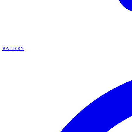
BATTERY