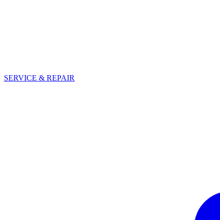
SERVICE & REPAIR