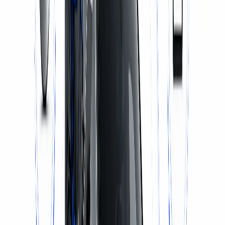
WhatsApp Us