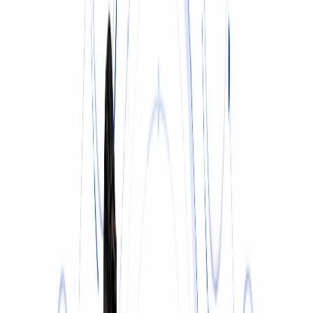
INSURANCE