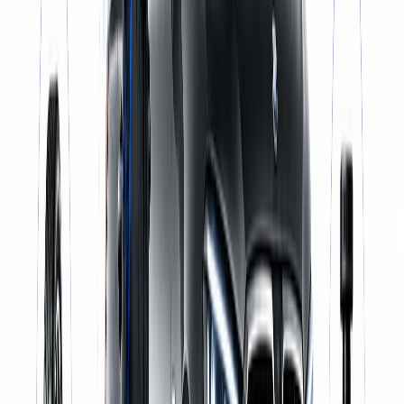
Same-Day Service