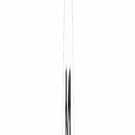
BATTERY