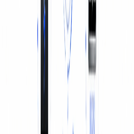
BATTERY