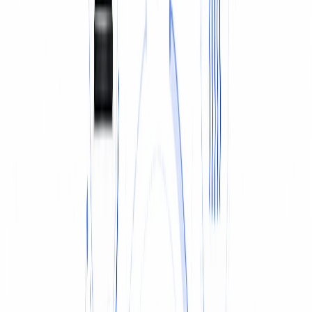
TYRES