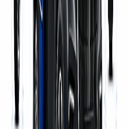
Pick-up & Delivery
WhatsApp Us