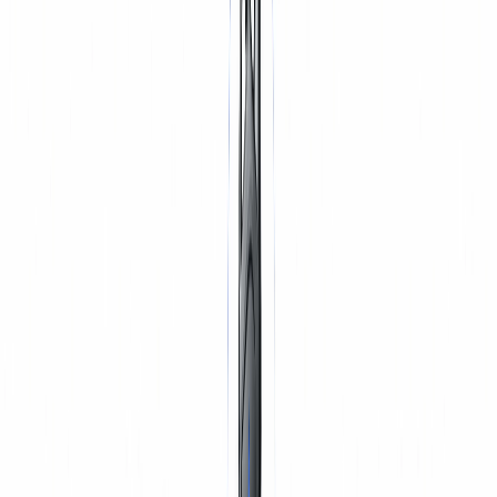
TYRES