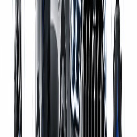
Certified Mechanics