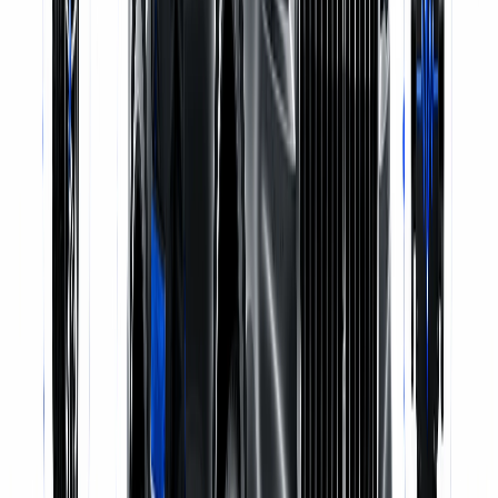
Genuine Parts