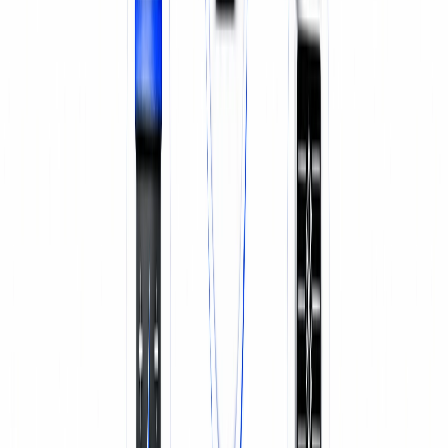
SERVICE & REPAIR