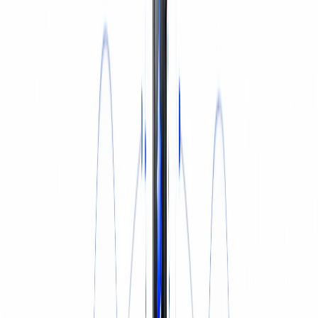
INSURANCE
Login