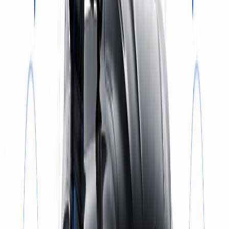
Select a service
BOOK NOW