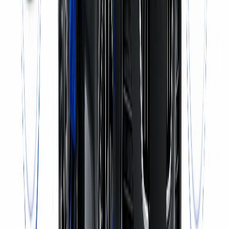
Call Now