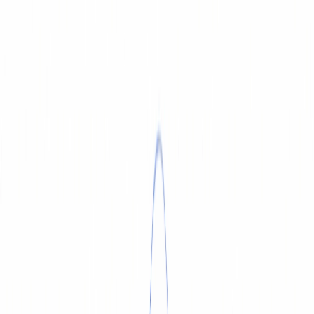
SERVICE & REPAIR