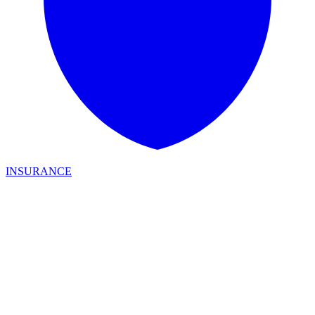
INSURANCE