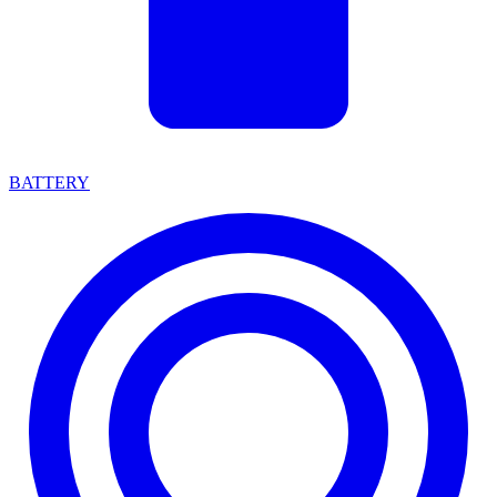
BATTERY