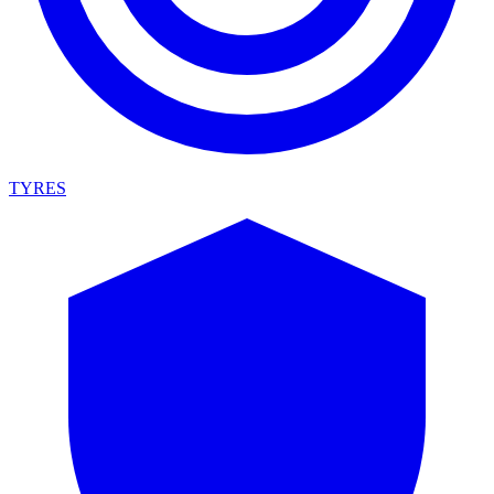
TYRES