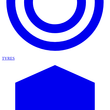
TYRES