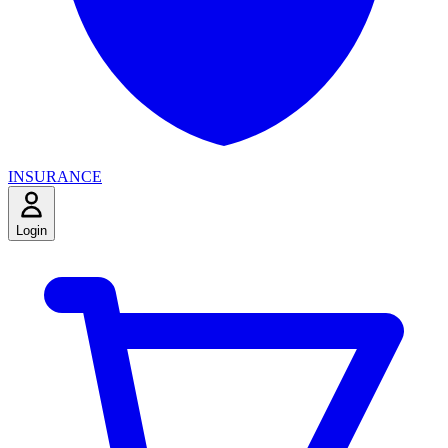
INSURANCE
Login