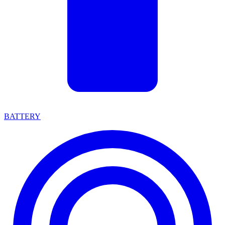
BATTERY