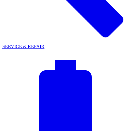
SERVICE & REPAIR