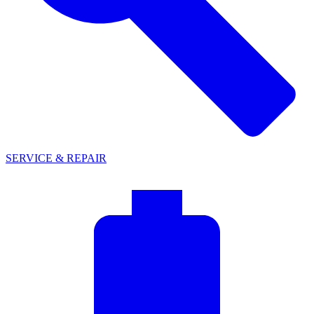
SERVICE & REPAIR