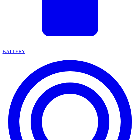
BATTERY