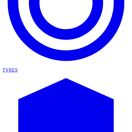
TYRES