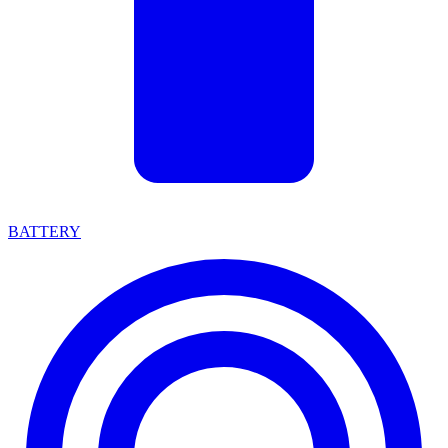
BATTERY