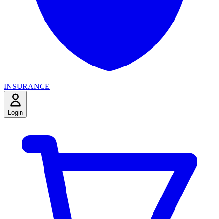
INSURANCE
Login