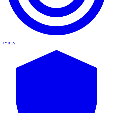
TYRES