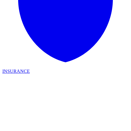
INSURANCE