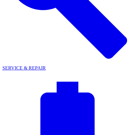
SERVICE & REPAIR