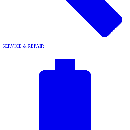
SERVICE & REPAIR