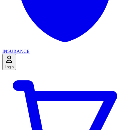
INSURANCE
Login