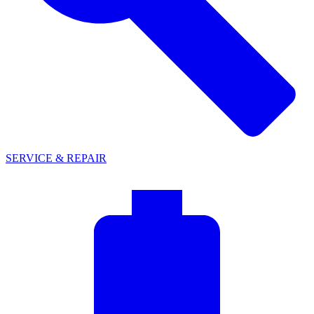
SERVICE & REPAIR