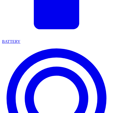
BATTERY