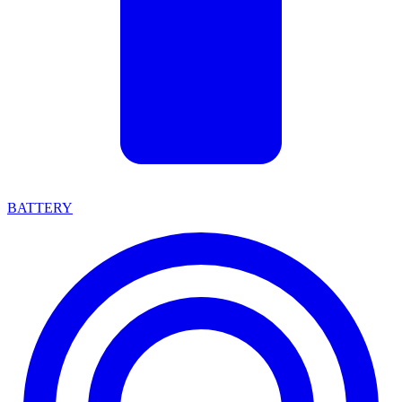
BATTERY