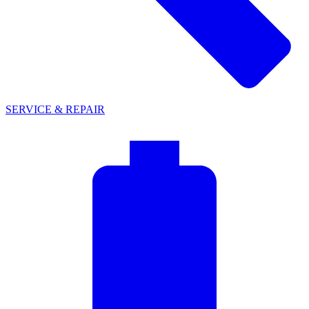
SERVICE & REPAIR