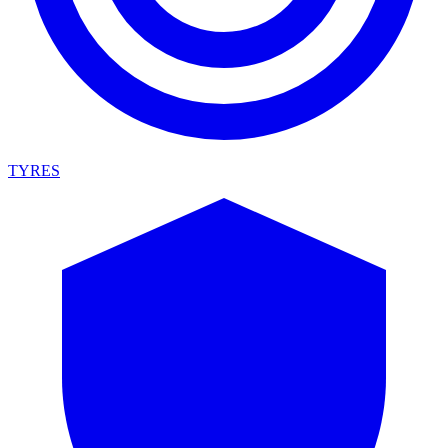
TYRES