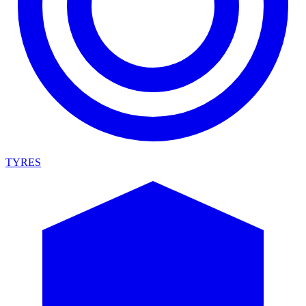
TYRES