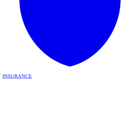
INSURANCE