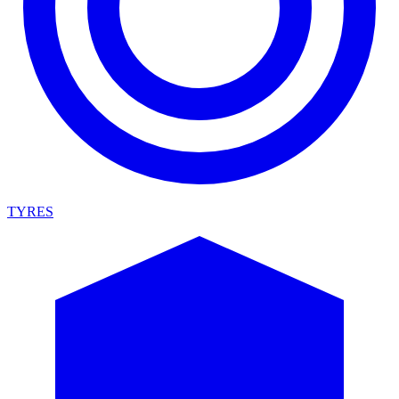
TYRES