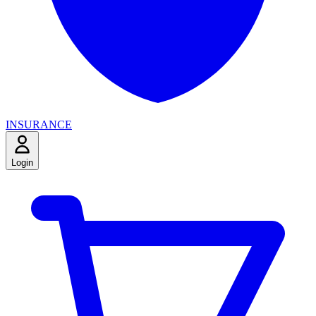
INSURANCE
Login