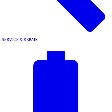
SERVICE & REPAIR