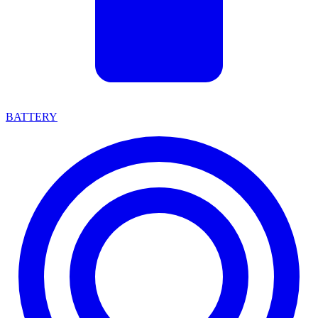
BATTERY