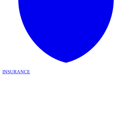
INSURANCE