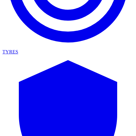
TYRES