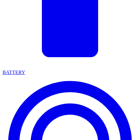
BATTERY