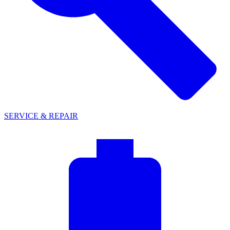
SERVICE & REPAIR