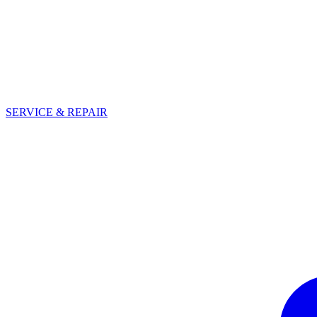
SERVICE & REPAIR