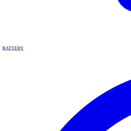
BATTERY