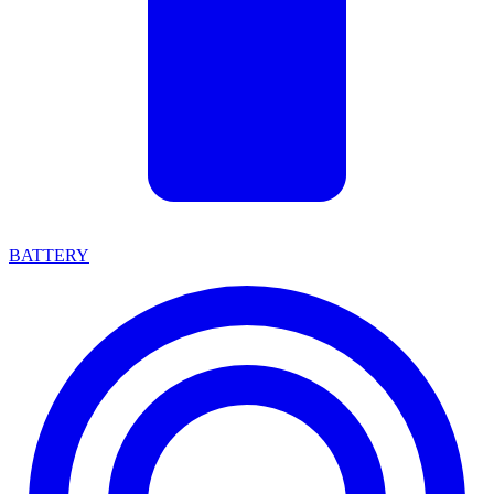
BATTERY