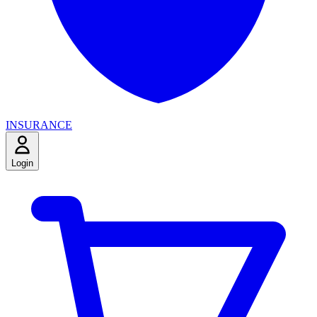
INSURANCE
Login