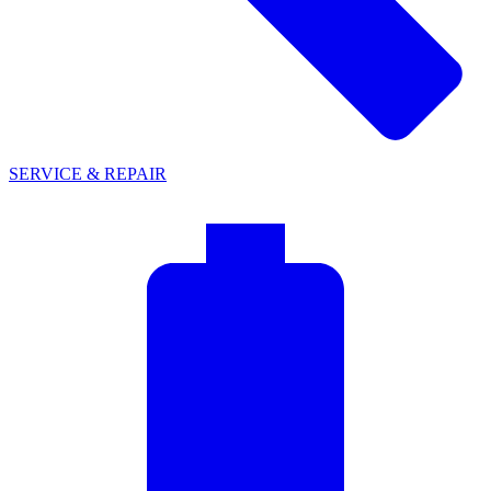
SERVICE & REPAIR