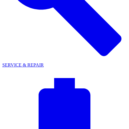
SERVICE & REPAIR