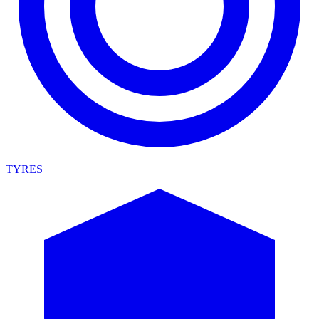
TYRES