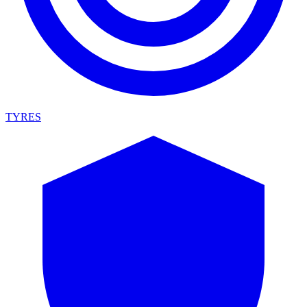
TYRES