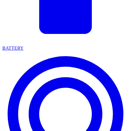
BATTERY