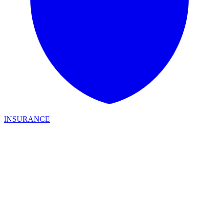
INSURANCE