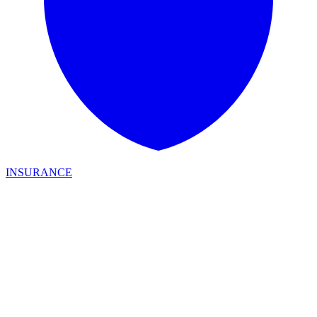
INSURANCE