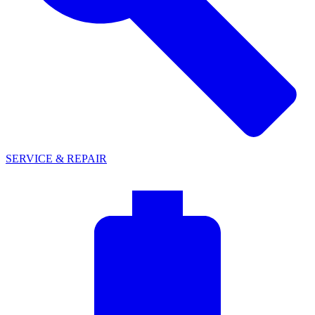
SERVICE & REPAIR