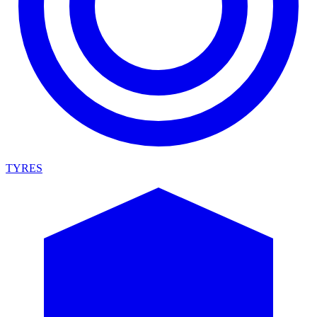
TYRES