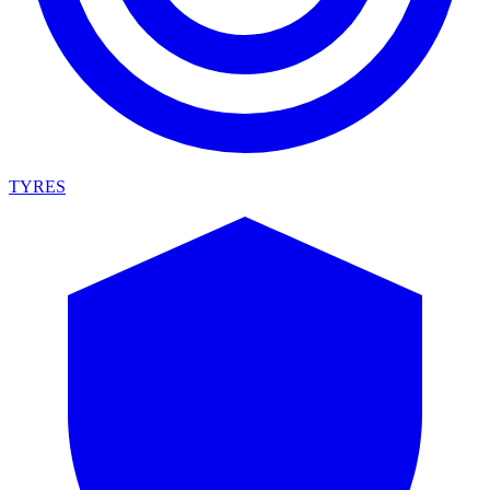
TYRES