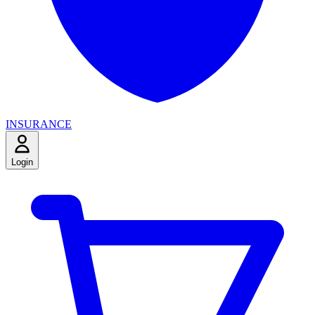
INSURANCE
Login