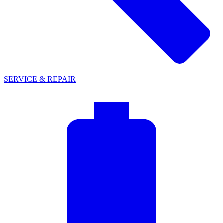
SERVICE & REPAIR