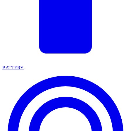
BATTERY