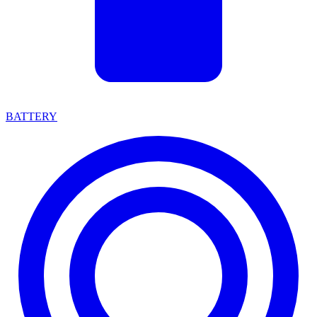
BATTERY