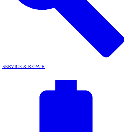
SERVICE & REPAIR