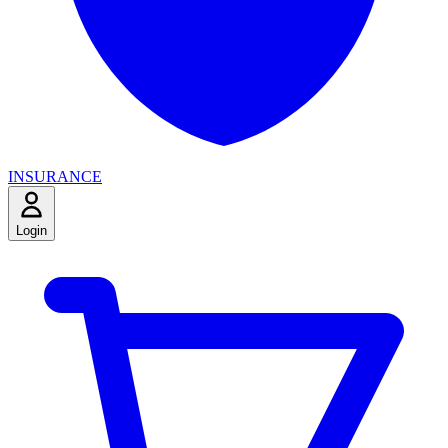
INSURANCE
Login