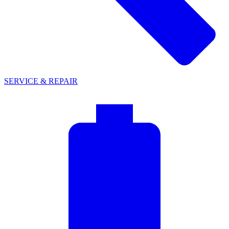
SERVICE & REPAIR