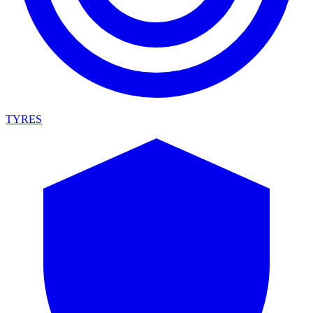
TYRES