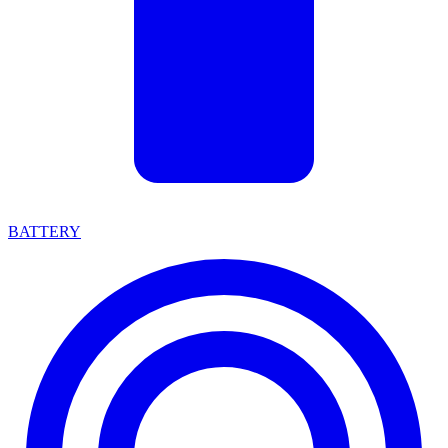
BATTERY