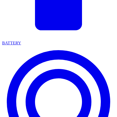
BATTERY