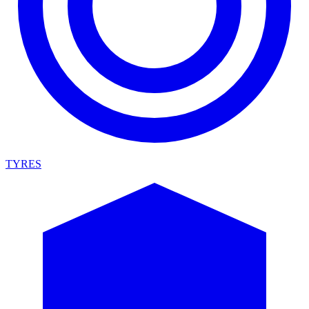
TYRES