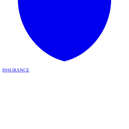
INSURANCE