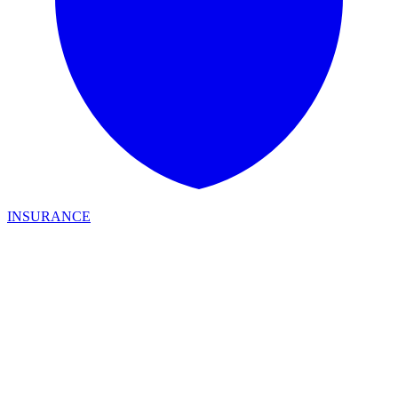
INSURANCE