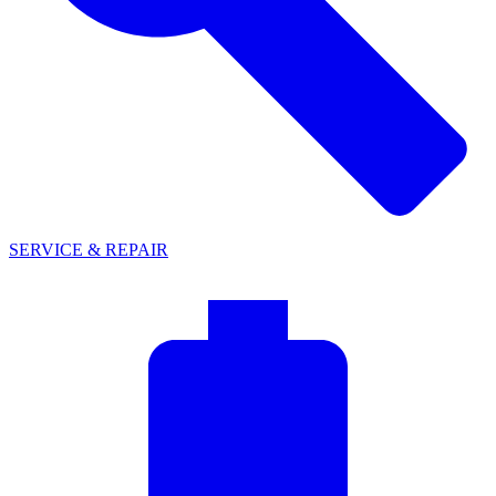
SERVICE & REPAIR