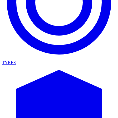
TYRES