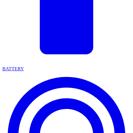
BATTERY