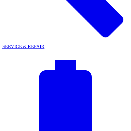
SERVICE & REPAIR