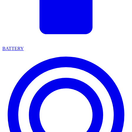
BATTERY