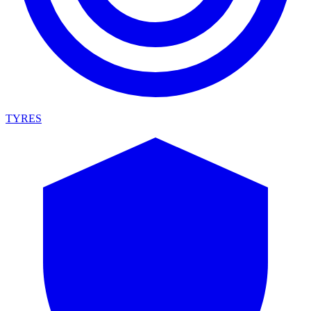
TYRES