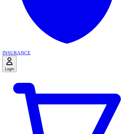
INSURANCE
Login