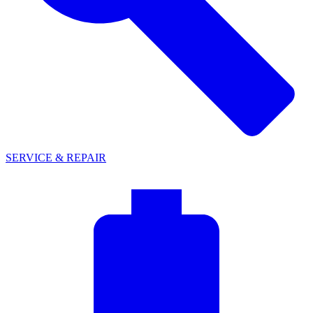
SERVICE & REPAIR