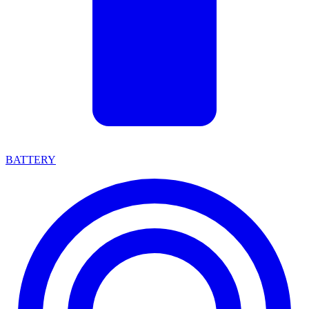
BATTERY