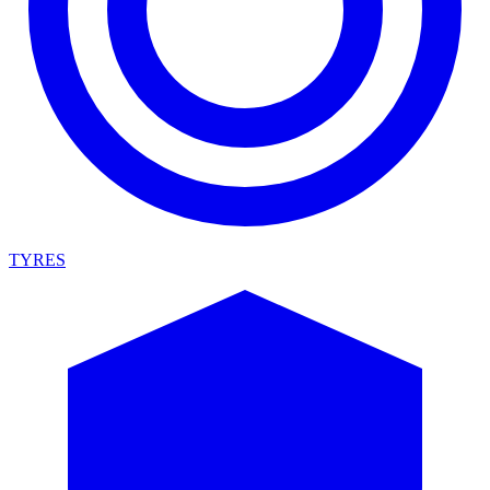
TYRES