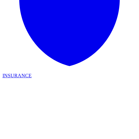
INSURANCE