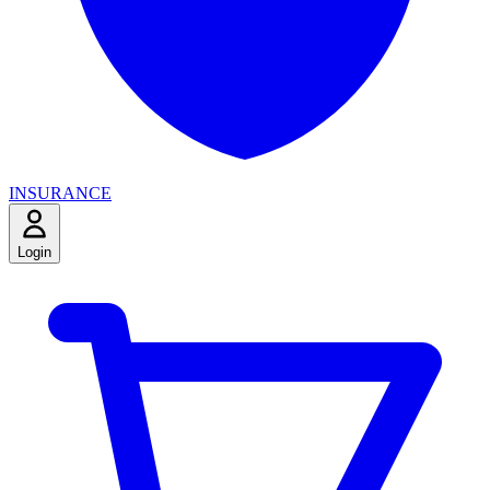
INSURANCE
Login