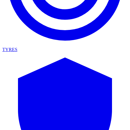
TYRES