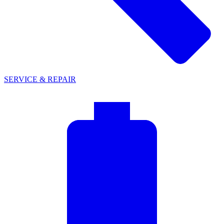
SERVICE & REPAIR