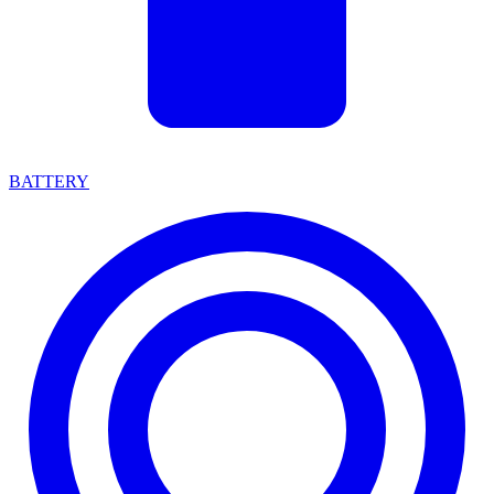
BATTERY