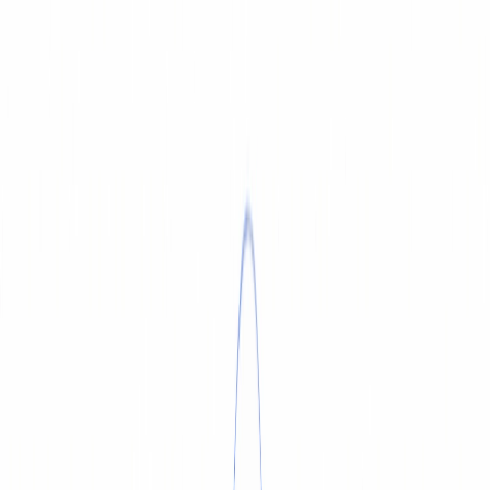
SERVICE & REPAIR