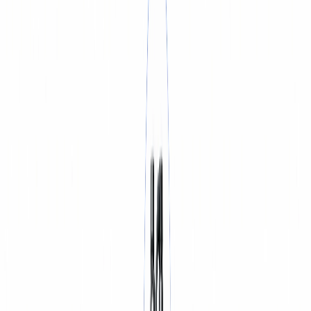
BATTERY