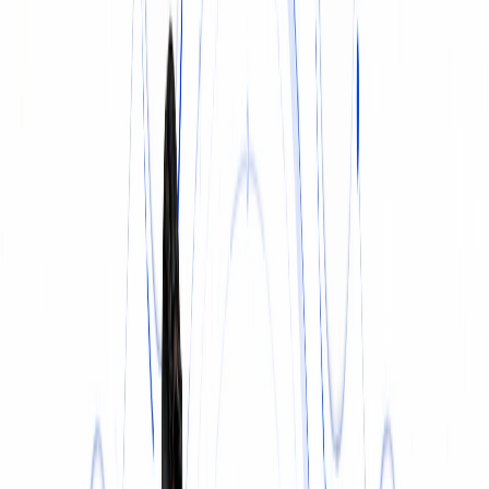
INSURANCE