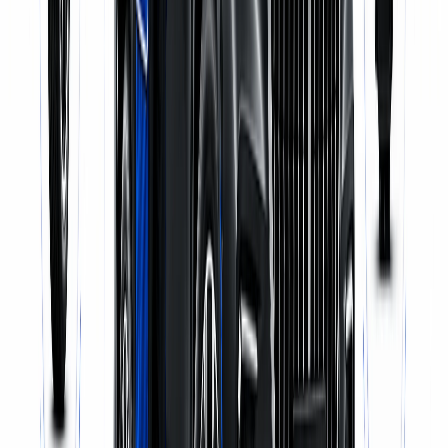
Pick-up & Delivery
WhatsApp Us