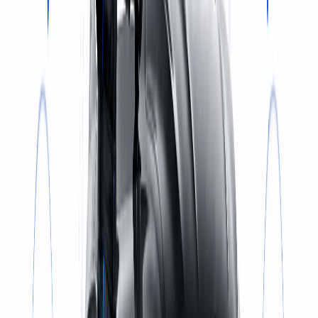
Select a service
BOOK NOW