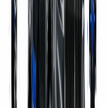
Genuine Parts