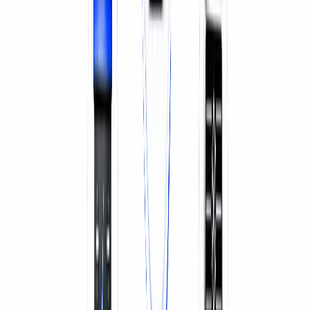
SERVICE & REPAIR