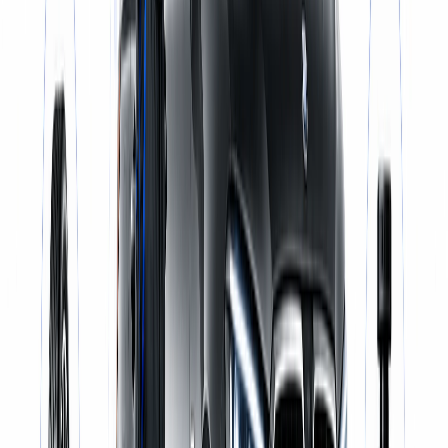
Same-Day Service