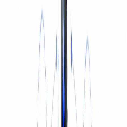
INSURANCE
Login