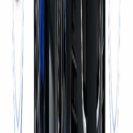
Call Now