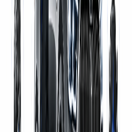
Certified Mechanics