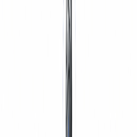
TYRES