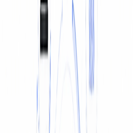
TYRES