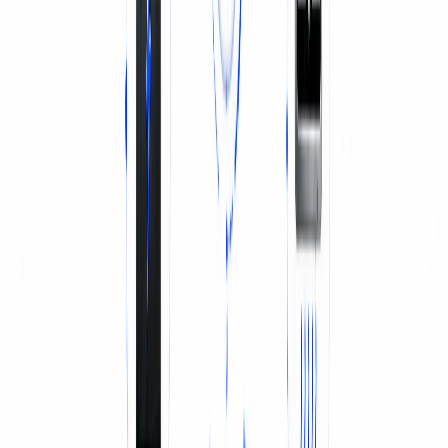
BATTERY