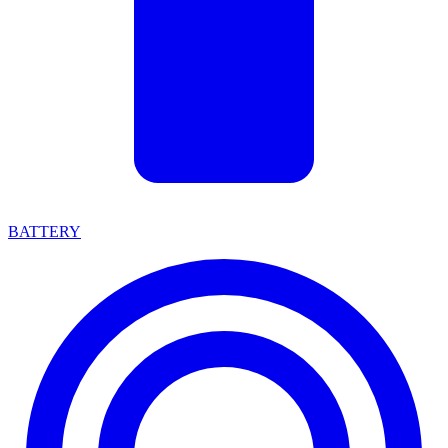
BATTERY