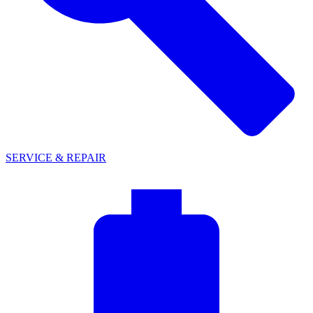
SERVICE & REPAIR