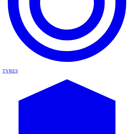
TYRES