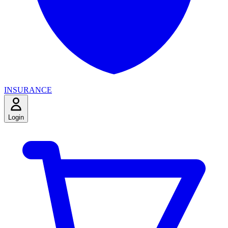
INSURANCE
Login