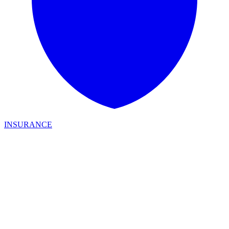
INSURANCE