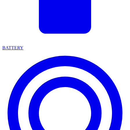
BATTERY