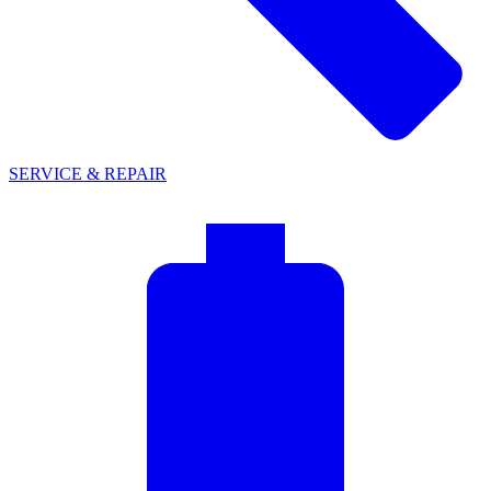
SERVICE & REPAIR