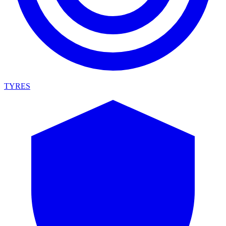
TYRES