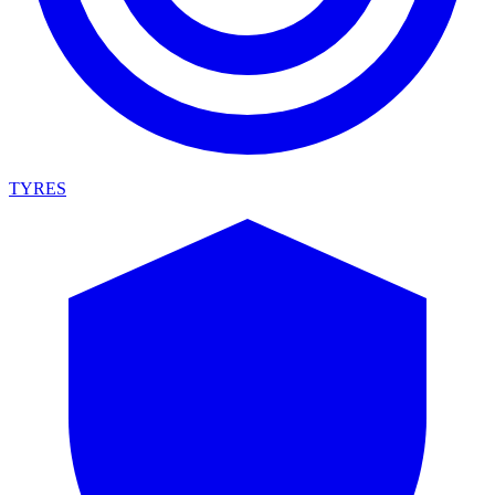
TYRES