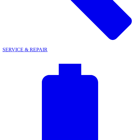
SERVICE & REPAIR