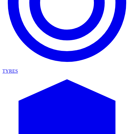
TYRES