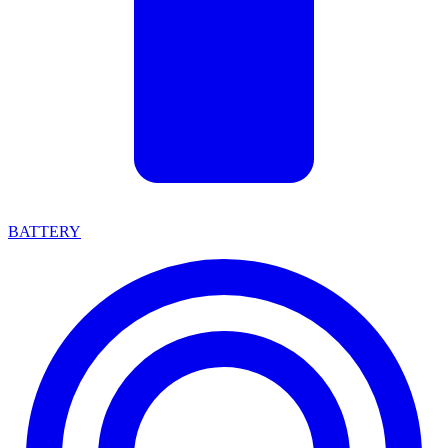
BATTERY