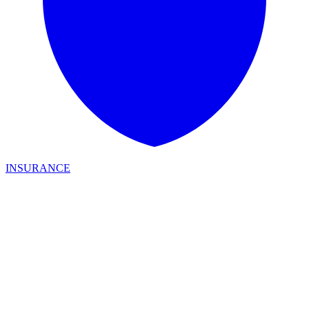
INSURANCE