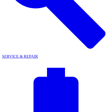
SERVICE & REPAIR