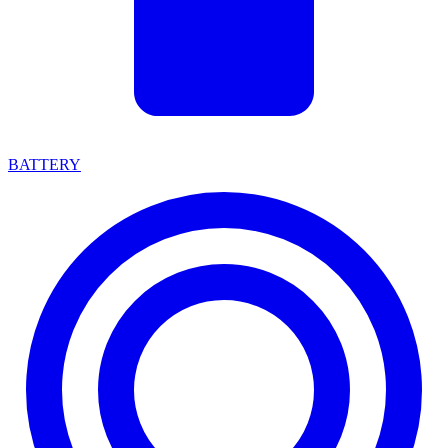
BATTERY