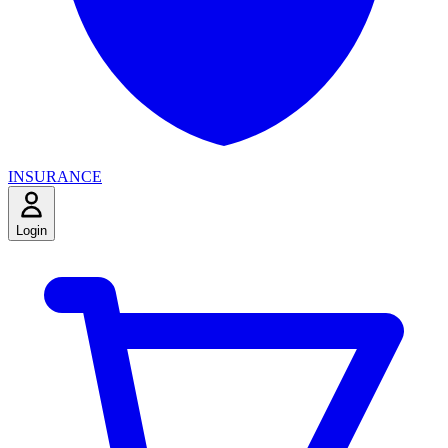
INSURANCE
Login