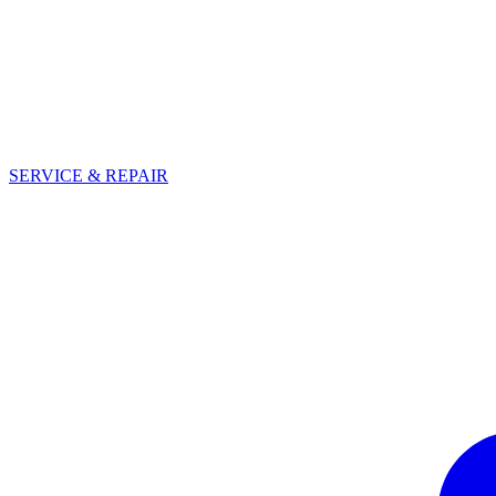
SERVICE & REPAIR