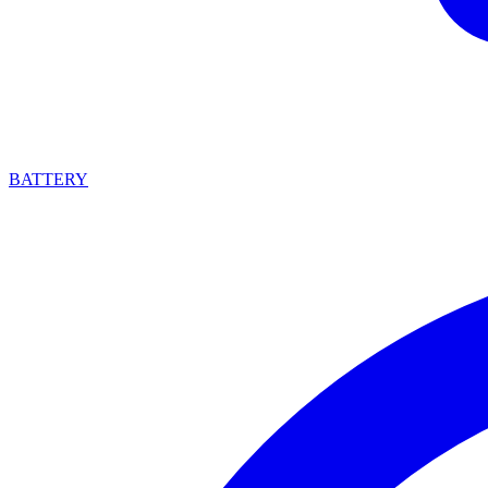
BATTERY