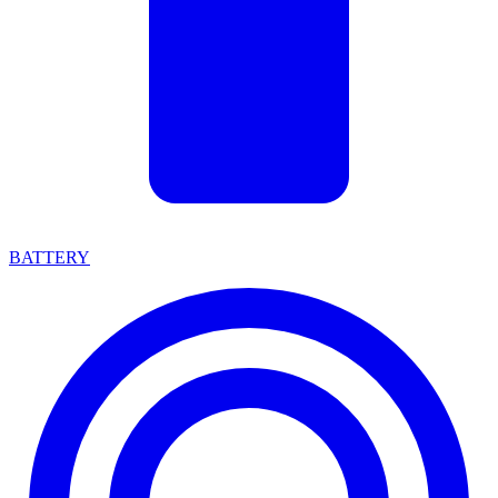
BATTERY