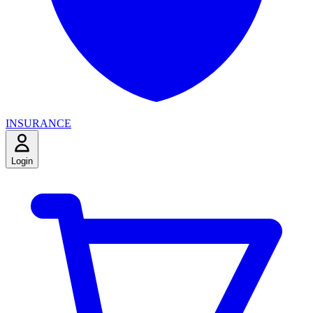
INSURANCE
Login