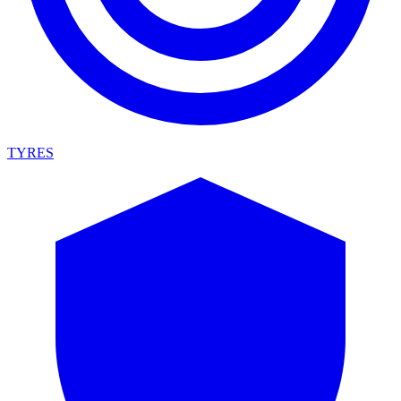
TYRES