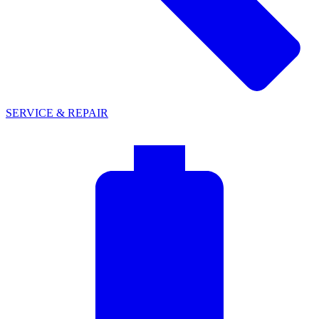
SERVICE & REPAIR