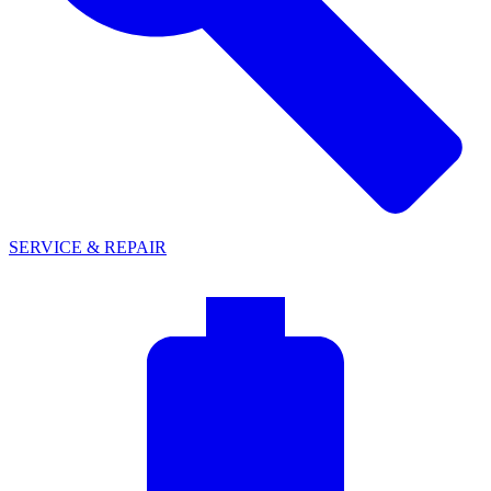
SERVICE & REPAIR