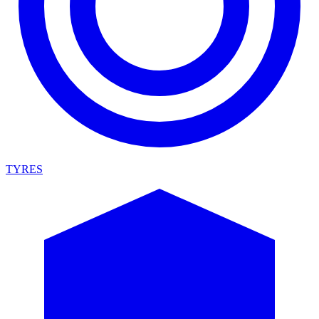
TYRES