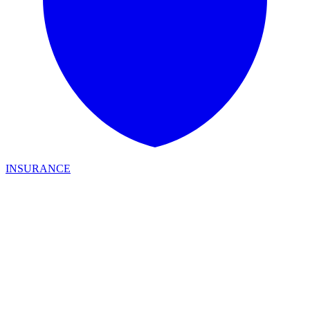
INSURANCE