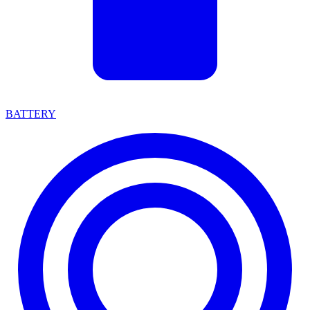
BATTERY