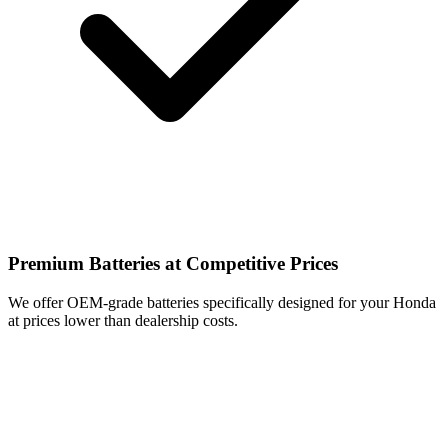
Premium Batteries at Competitive Prices
We offer OEM-grade batteries specifically designed for your Honda
at prices lower than dealership costs.