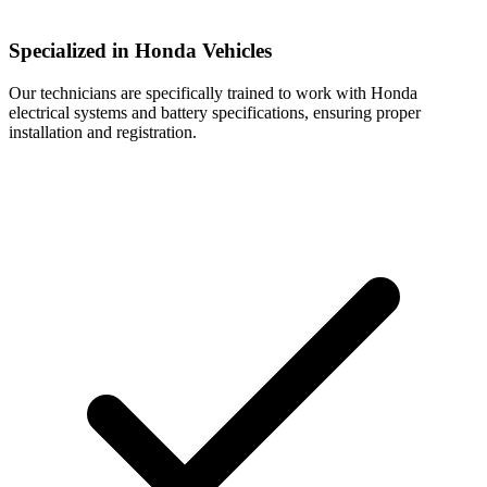
Specialized in Honda Vehicles
Our technicians are specifically trained to work with Honda
electrical systems and battery specifications, ensuring proper
installation and registration.