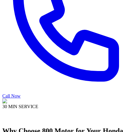
Call Now
30 MIN SERVICE
Why Choose
800 Motor
for Your
Honda