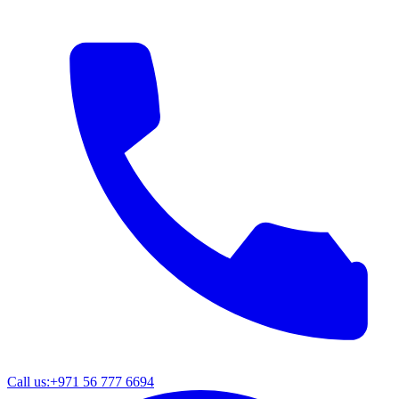
Call us:
+971 56 777 6694