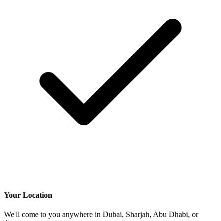
Your Location
We'll come to you anywhere in Dubai, Sharjah, Abu Dhabi, or