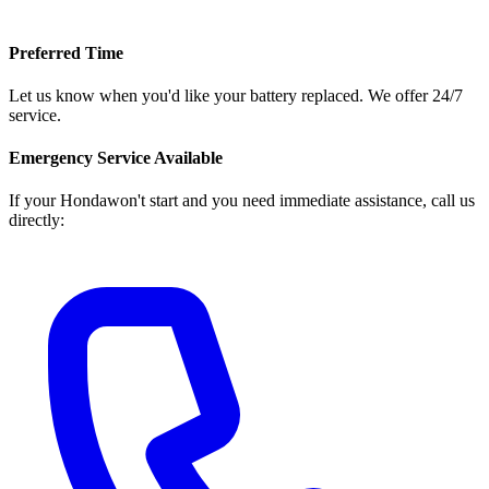
Preferred Time
Let us know when you'd like your battery replaced. We offer 24/7
service.
Emergency Service Available
If your
Honda
won't start and you need immediate assistance, call us
directly: