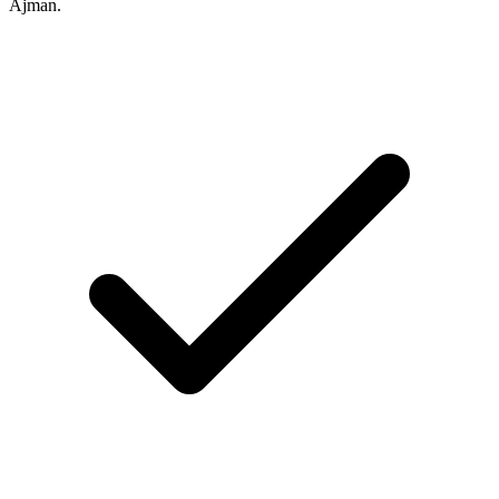
Ajman.