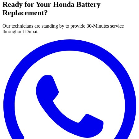
Ready for Your
Honda
Battery
Replacement?
Our technicians are standing by to provide 30-Minutes service
throughout Dubai.