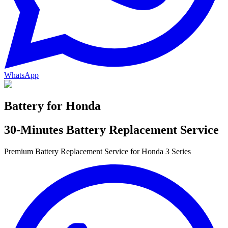
WhatsApp
Battery for
Honda
30-Minutes Battery Replacement Service
Premium Battery Replacement Service for Honda 3 Series