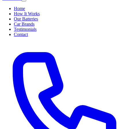
Home
How It Works
Our Batteries
Car Brands
Testimonials
Contact