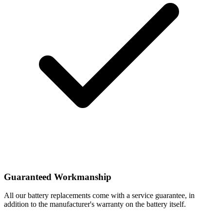
Guaranteed Workmanship
All our battery replacements come with a service guarantee, in
addition to the manufacturer's warranty on the battery itself.