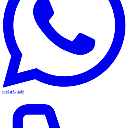
Get a Quote