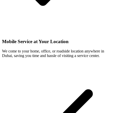
Mobile Service at Your Location
We come to your home, office, or roadside location anywhere in
Dubai, saving you time and hassle of visiting a service center.