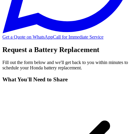
Get a Quote on WhatsApp
Call for Immediate Service
Request a Battery Replacement
Fill out the form below and we'll get back to you within minutes to
schedule your
Honda
battery replacement.
What You'll Need to Share