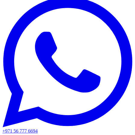
+971 56 777 6694