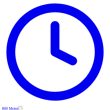
800 Motor