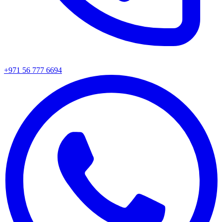
+971 56 777 6694