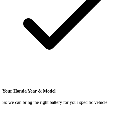
Your Honda Year & Model
So we can bring the right battery for your specific vehicle.