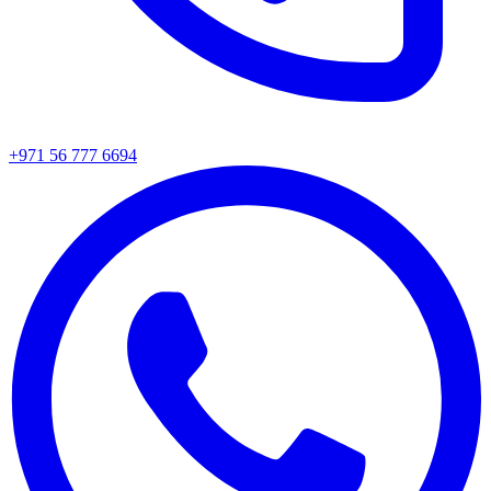
+971 56 777 6694