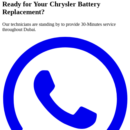
Ready for Your
Chrysler
Battery
Replacement?
Our technicians are standing by to provide 30-Minutes service
throughout Dubai.