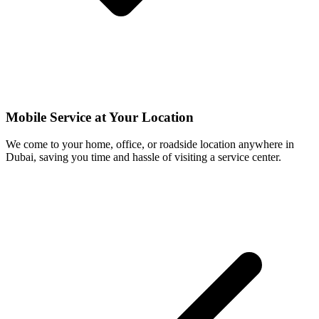
Mobile Service at Your Location
We come to your home, office, or roadside location anywhere in
Dubai, saving you time and hassle of visiting a service center.