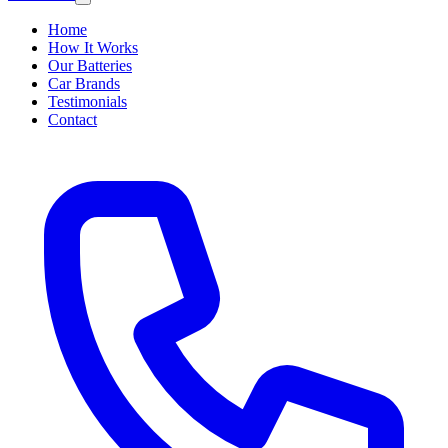
Home
How It Works
Our Batteries
Car Brands
Testimonials
Contact