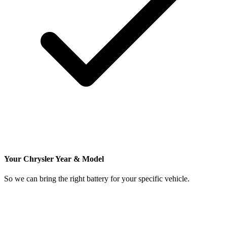
Your Chrysler Year & Model
So we can bring the right battery for your specific vehicle.