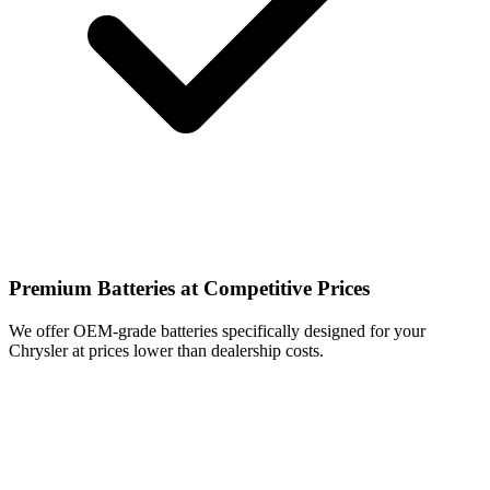
Premium Batteries at Competitive Prices
We offer OEM-grade batteries specifically designed for your
Chrysler at prices lower than dealership costs.