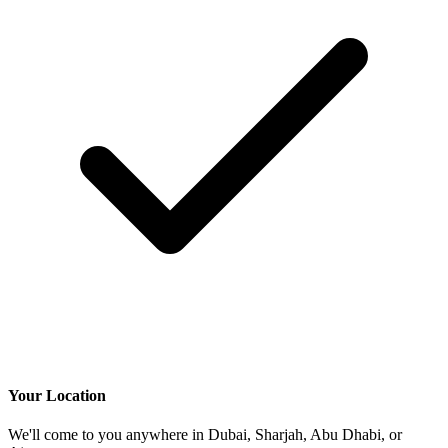
Your Location
We'll come to you anywhere in Dubai, Sharjah, Abu Dhabi, or