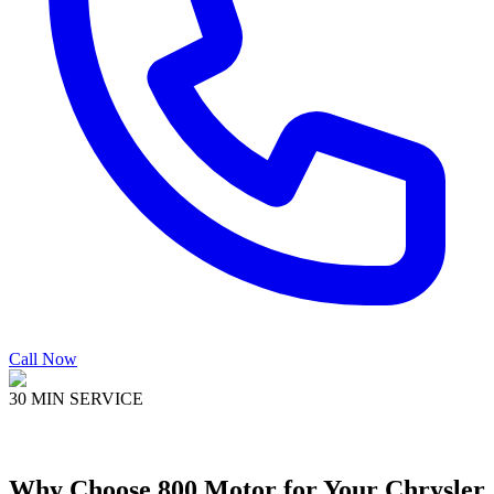
Call Now
30 MIN SERVICE
Why Choose
800 Motor
for Your
Chrysler