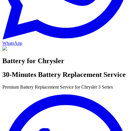
WhatsApp
Battery for
Chrysler
30-Minutes Battery Replacement Service
Premium Battery Replacement Service for Chrysler 3 Series