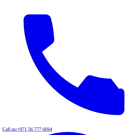
Call us:
+971 56 777 6694