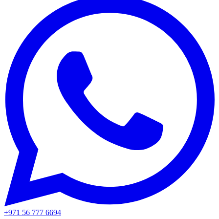
+971 56 777 6694