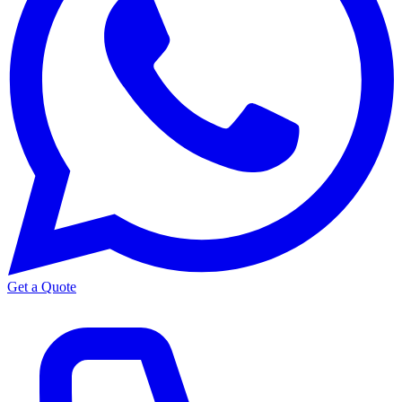
Get a Quote