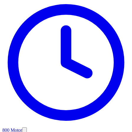
800 Motor