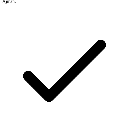
Ajman.