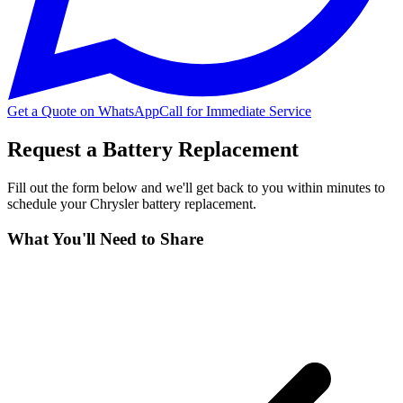
Get a Quote on WhatsApp
Call for Immediate Service
Request a Battery Replacement
Fill out the form below and we'll get back to you within minutes to
schedule your
Chrysler
battery replacement.
What You'll Need to Share