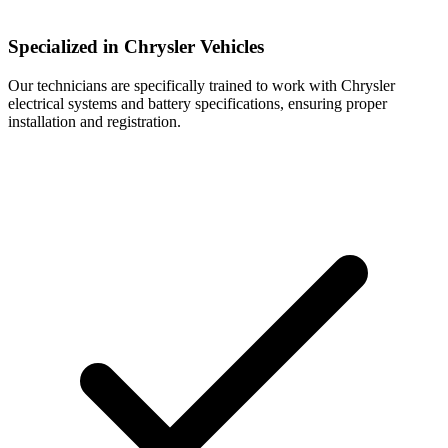
Specialized in Chrysler Vehicles
Our technicians are specifically trained to work with Chrysler
electrical systems and battery specifications, ensuring proper
installation and registration.