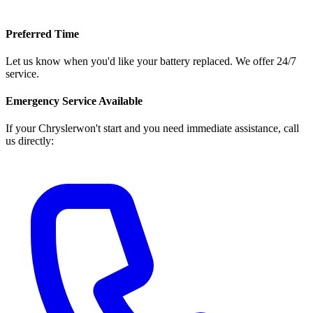
Preferred Time
Let us know when you'd like your battery replaced. We offer 24/7
service.
Emergency Service Available
If your
Chrysler
won't start and you need immediate assistance, call
us directly: