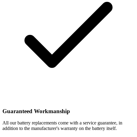
Guaranteed Workmanship
All our battery replacements come with a service guarantee, in
addition to the manufacturer's warranty on the battery itself.